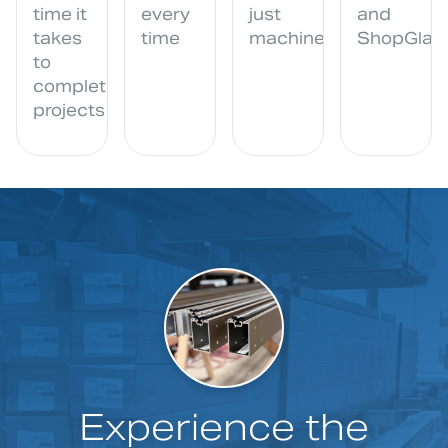
time it
every
just
and
takes
time
machine
ShopGlazi
to
complete
projects
Experience the