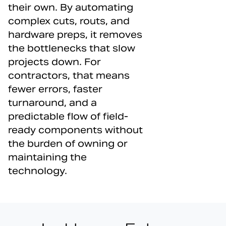
their own. By automating
complex cuts, routs, and
hardware preps, it removes
the bottlenecks that slow
projects down. For
contractors, that means
fewer errors, faster
turnaround, and a
predictable flow of field-
ready components without
the burden of owning or
maintaining the
technology.