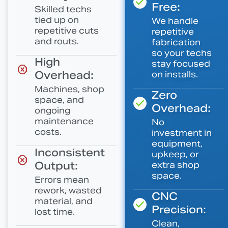
Free:
Skilled techs
tied up on
We handle
repetitive cuts
repetitive
and routs.
fabrication
so your techs
High
stay focused
Overhead:
on installs.
Machines, shop
Zero
space, and
Overhead:
ongoing
maintenance
No
costs.
investment in
equipment,
Inconsistent
upkeep, or
Output:
extra shop
space.
Errors mean
rework, wasted
CNC
material, and
Precision:
lost time.
Clean,