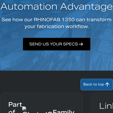
Automation Advantage
See how our RHINOFAB 1350 can transform
your fabrication workflow.
arrow_right_alt
SEND US YOUR SPECS
arrow_upward
Back to top
Part
Lin
of
Family