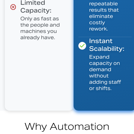
Limited
repeatable
Capacity:
results that
eliminate
Only as fast as
costly
the people and
rework.
machines you
already have.
Instant
Scalability:
Expand
capacity on
demand
without
adding staff
or shifts.
Why Automation