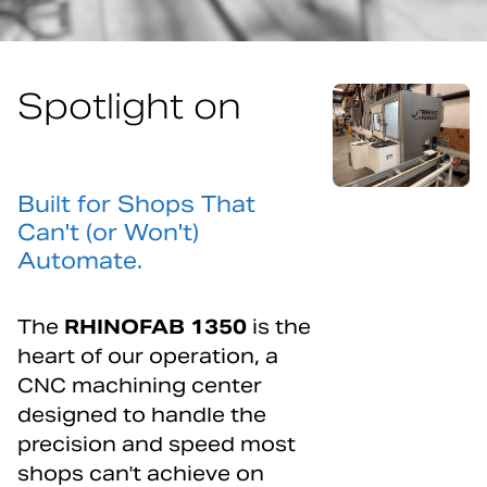
Spotlight on
RHINOFAB1350
Built for Shops That
Can't (or Won't)
Automate.
The
RHINOFAB 1350
is the
heart of our operation, a
CNC machining center
designed to handle the
precision and speed most
shops can't achieve on