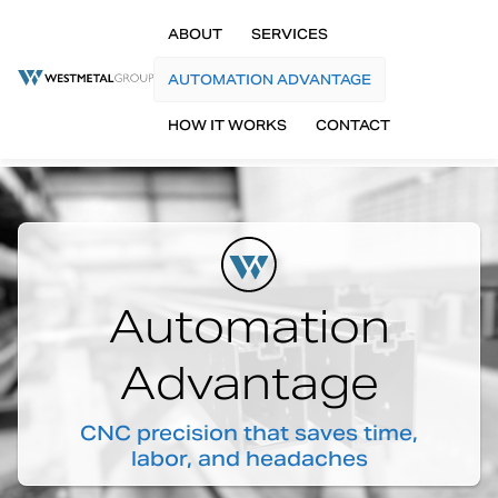
ABOUT
SERVICES
AUTOMATION ADVANTAGE
HOW IT WORKS
CONTACT
Automation
Advantage
CNC precision that saves time,
labor, and headaches