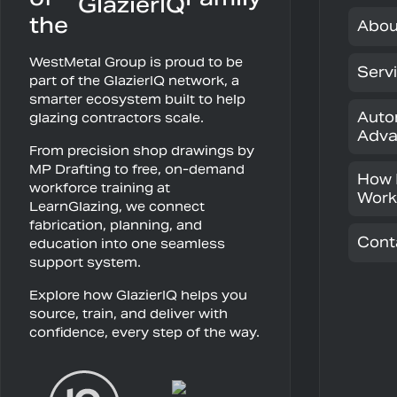
the
Abou
WestMetal Group is proud to be
Serv
part of the GlazierIQ network, a
smarter ecosystem built to help
Auto
glazing contractors scale.
Adva
From precision shop drawings by
MP Drafting to free, on-demand
How 
workforce training at
Work
LearnGlazing, we connect
fabrication, planning, and
Cont
education into one seamless
support system.
Explore how GlazierIQ helps you
source, train, and deliver with
confidence, every step of the way.