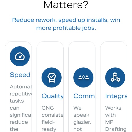
Matters?
Reduce rework, speed up installs, win
more profitable jobs.
speed
editor_choice
communication
component_exchange
Speed
Automating
repetitive
Quality
Communication
Integrat
tasks
can
CNC
We
Works
significantly
consistency,
speak
with
reduce
field-
glazier,
MP
the
ready
not
Drafting