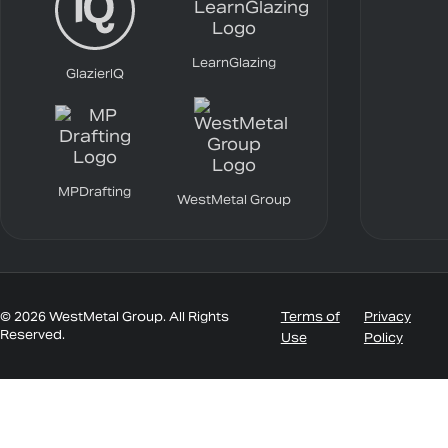
LearnGlazing
GlazierIQ
MPDrafting
WestMetal Group
© 2026 WestMetal Group. All Rights
Terms of
Privacy
Reserved.
Use
Policy