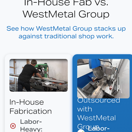
In-House Fab vs.
WestMetal Group
See how WestMetal Group stacks up
against traditional shop work.
Outsourced
In-House
with
Fabrication
WestMetal
Labor-
Group
Labor-
Heavy: